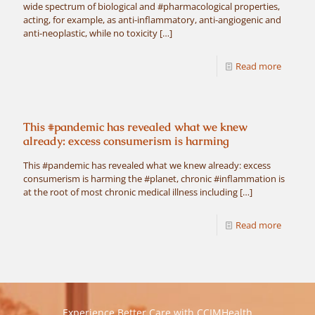
wide spectrum of biological and #pharmacological properties,
acting, for example, as anti-inflammatory, anti-angiogenic and
anti-neoplastic, while no toxicity
[…]
Read more
This #pandemic has revealed what we knew
already: excess consumerism is harming
This #pandemic has revealed what we knew already: excess
consumerism is harming the #planet, chronic #inflammation is
at the root of most chronic medical illness including
[…]
Read more
Experience Better Care with CCIMHealth