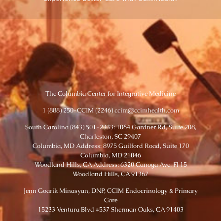
The Columbia Center for Integrative Medicine
1 (888) 250-CCIM (2246) ccim@ccimhealth.com
South Carolina (843) 501-2333: 1064 Gardner Rd, Suite 208,
Charleston, SC 29407
Columbia, MD Address: 8975 Guilford Road, Suite 170
Columbia, MD 21046
Woodland Hills, CA Address: 6320 Canoga Ave. Fl 15
Woodland Hills, CA 91367
Jenn Goarik Minasyan, DNP, CCIM Endocrinology & Primary
Care
15233 Ventura Blvd #537 Sherman Oaks, CA 91403