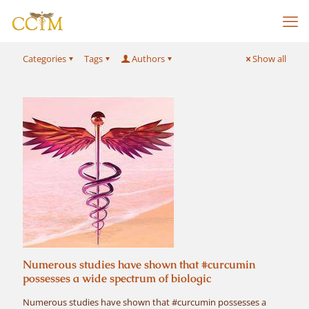
Categories
Tags
Authors
Show all
Numerous studies have shown that #curcumin
possesses a wide spectrum of biologic
Numerous studies have shown that #curcumin possesses a