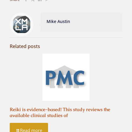
Mike Austin
Related posts
Reiki is evidence-based! This study reviews the
available clinical studies of
Read more