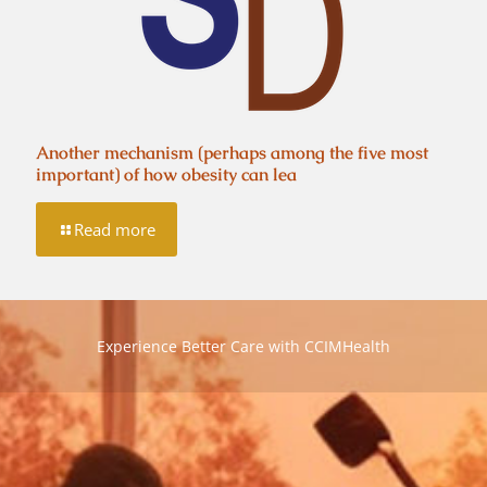
Another mechanism (perhaps among the five most
important) of how obesity can lea
Read more
Experience Better Care with CCIMHealth