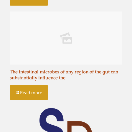
The intestinal microbes of any region of the gut can
substantially influence the
Read more