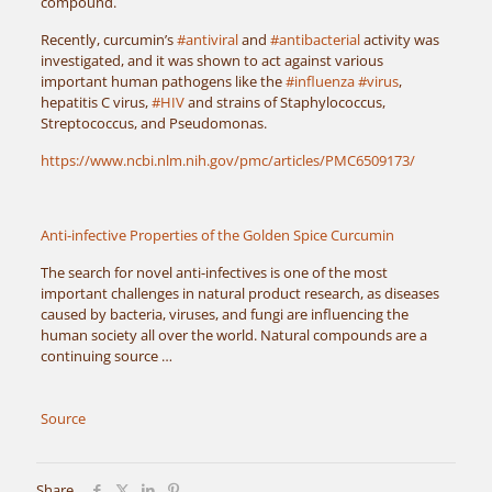
compound.
Recently, curcumin’s
#antiviral
and
#antibacterial
activity was
investigated, and it was shown to act against various
important human pathogens like the
#influenza
#virus
,
hepatitis C virus,
#HIV
and strains of Staphylococcus,
Streptococcus, and Pseudomonas.
https://www.ncbi.nlm.nih.gov/pmc/articles/PMC6509173/
Anti-infective Properties of the Golden Spice Curcumin
The search for novel anti-infectives is one of the most
important challenges in natural product research, as diseases
caused by bacteria, viruses, and fungi are influencing the
human society all over the world. Natural compounds are a
continuing source …
Source
Share