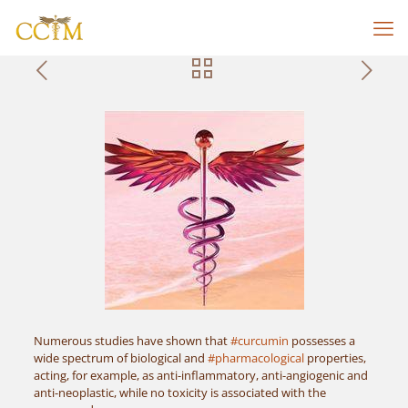
Numerous studies have shown that
#curcumin
possesses a
wide spectrum of biological and
#pharmacological
properties,
acting, for example, as anti-inflammatory, anti-angiogenic and
anti-neoplastic, while no toxicity is associated with the