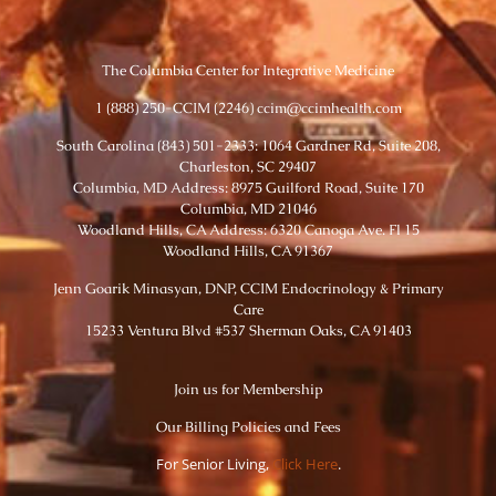
The Columbia Center for Integrative Medicine
1 (888) 250-CCIM (2246) ccim@ccimhealth.com
South Carolina (843) 501-2333: 1064 Gardner Rd, Suite 208,
Charleston, SC 29407
Columbia, MD Address: 8975 Guilford Road, Suite 170
Columbia, MD 21046
Woodland Hills, CA Address: 6320 Canoga Ave. Fl 15
Woodland Hills, CA 91367
Jenn Goarik Minasyan, DNP, CCIM Endocrinology & Primary
Care
15233 Ventura Blvd #537 Sherman Oaks, CA 91403
Join us for Membership
Our Billing Policies and Fees
For Senior Living,
Click Here
.