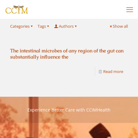
Categories
Tags
Authors
Show all
The intestinal microbes of any region of the gut can
substantially influence the
Read more
Experience Better Care with CCIMHealth