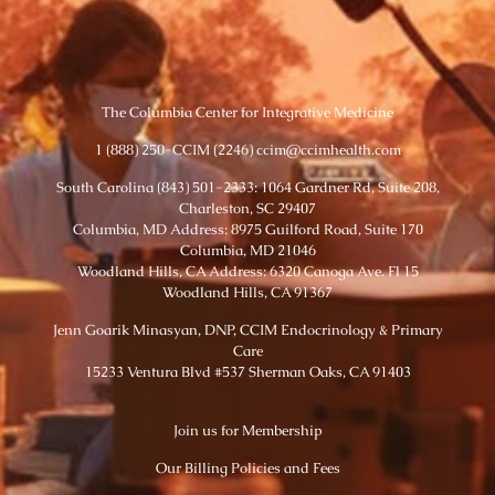
The Columbia Center for Integrative Medicine
1 (888) 250-CCIM (2246) ccim@ccimhealth.com
South Carolina (843) 501-2333: 1064 Gardner Rd, Suite 208,
Charleston, SC 29407
Columbia, MD Address: 8975 Guilford Road, Suite 170
Columbia, MD 21046
Woodland Hills, CA Address: 6320 Canoga Ave. Fl 15
Woodland Hills, CA 91367
Jenn Goarik Minasyan, DNP, CCIM Endocrinology & Primary
Care
15233 Ventura Blvd #537 Sherman Oaks, CA 91403
Join us for Membership
Our Billing Policies and Fees