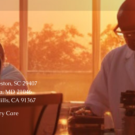
eston, SC 29407
ia, MD 21046
lls, CA 91367
ry Care