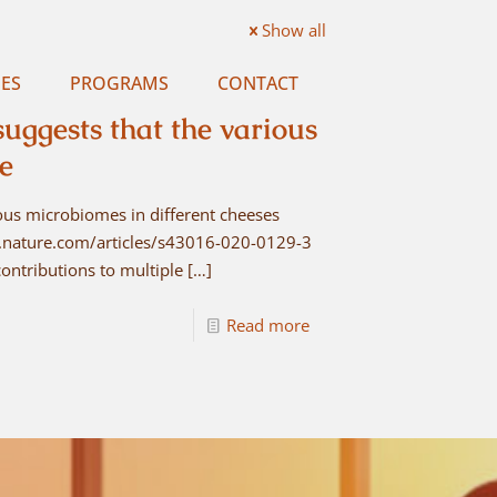
Show all
ES
PROGRAMS
CONTACT
ggests that the various
ee
ous microbiomes in different cheeses
ww.nature.com/articles/s43016-020-0129-3
ontributions to multiple
[…]
Read more