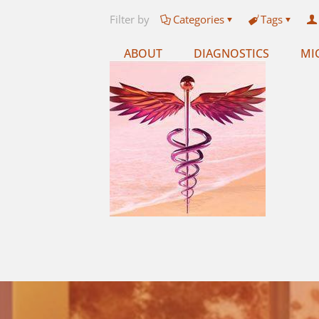
Filter by
Categories
Tags
ABOUT
DIAGNOSTICS
MI