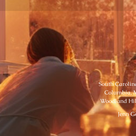
South Carolina
Columbia, M
Woodland Hil
Jenn G