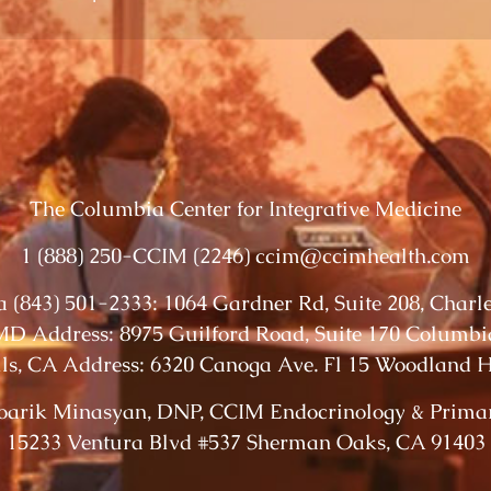
The Columbia Center for Integrative Medicine
1 (888) 250-CCIM (2246) ccim@ccimhealth.com
 (843) 501-2333: 1064 Gardner Rd, Suite 208, Charl
D Address: 8975 Guilford Road, Suite 170 Columb
ls, CA Address: 6320 Canoga Ave. Fl 15 Woodland Hi
oarik Minasyan, DNP, CCIM Endocrinology & Prima
15233 Ventura Blvd #537 Sherman Oaks, CA 91403