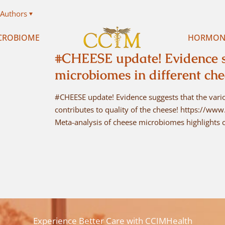
Authors
CROBIOME
HORMON
#CHEESE update! Evidence su
microbiomes in different ch
#CHEESE update! Evidence suggests that the vari
contributes to quality of the cheese! https://w
Meta-analysis of cheese microbiomes highlights c
Experience Better Care with CCIMHealth