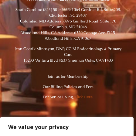
South Carolina (843) 501-2333: 1064 Gardner Rd, Suite 208,
Charleston, SC 29407
Columbia, MD Address: 8975 Guilford Road, Suite 170
Columbia, MD 21046
Woodland Hills, CA Address: 6320 Canoga Ave. Fl 15
Woodland Hills, CA 91367
Jenn Goarik Minasyan, DNP, CCIM Endocrinology & Primary
Care
15233 Ventura Blvd #537 Sherman Oaks, CA 91403
Join us for Membership
Our Billing Policies and Fees
For Senior Living,
Click Here
.
We value your privacy