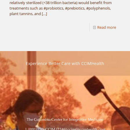
relatively sterilized (<38 trillion bacteria) would benefit from
treatments such as #probiotics, #prebiotics, #polyphenols,
plant tannins, and
[…]
Read more
Experience Better Care with CCIMHealth
The Columbia Center for Integrative Medicine
1 (888) 250-CCIM (2246) ccim@ccimhealth.com