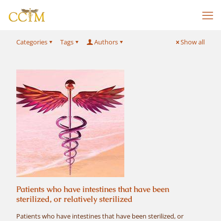
Categories
Tags
Authors
Show all
Patients who have intestines that have been
sterilized, or relatively sterilized
Patients who have intestines that have been sterilized, or