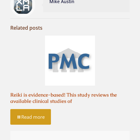
Mike Austin
Related posts
Reiki is evidence-based! This study reviews the
available clinical studies of
Read more