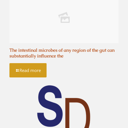
The intestinal microbes of any region of the gut can
substantially influence the
Read more