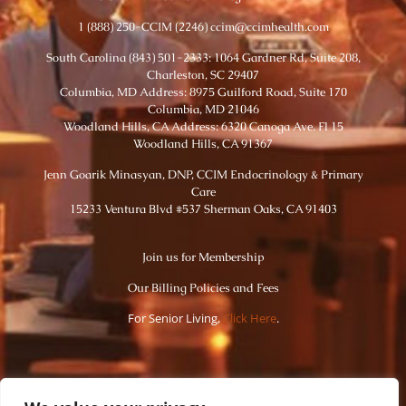
1 (888) 250-CCIM (2246) ccim@ccimhealth.com
South Carolina (843) 501-2333: 1064 Gardner Rd, Suite 208,
Charleston, SC 29407
Columbia, MD Address: 8975 Guilford Road, Suite 170
Columbia, MD 21046
Woodland Hills, CA Address: 6320 Canoga Ave. Fl 15
Woodland Hills, CA 91367
Jenn Goarik Minasyan, DNP, CCIM Endocrinology & Primary
Care
15233 Ventura Blvd #537 Sherman Oaks, CA 91403
Join us for Membership
Our Billing Policies and Fees
For Senior Living,
Click Here
.