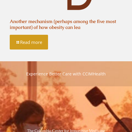
Another mechanism (perhaps among the five most
important) of how obesity can lea
Read more
Experience Better Care with CCIMHealth
The Columbia Center for Integrative Medicine