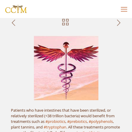
Patients who have intestines that have been sterilized, or
relatively sterilized (<38 trillion bacteria) would benefit from
treatments such as
#probiotics
,
#prebiotics
,
#polyphenols
,
plant tannins, and
#tryptophan
. All these treatments promote