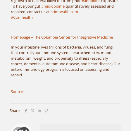
regrowth of bacteria killed off from prior
#antibiotic
exposure.
To have your gut
#microbiome
quantitatively assessed and
repaired, contact us at
ccimhealth.com
#Ccimhealth
Homepage – The Columbia Center for Integrative Medicine
In your intestine lives trillions of bacteria, viruses, and fungi
that control your immune system, neurochemistry, mood,
metabolism, weight, and propensity to illness (especially
cancer, dementia, autoimmune disease, and heart disease) Our
enteroimmunology program is focused on assessing and
repairi…
Source
Share