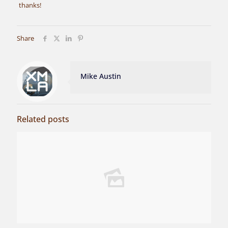
thanks!
Share
Mike Austin
Related posts