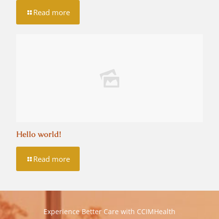
Read more
Hello world!
Read more
Experience Better Care with CCIMHealth