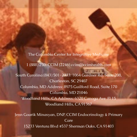
The Columbia Center for Integrative Medicine
1 (888) 250-CCIM (2246) ccim@ccimhealth.com
South Carolina (843) 501-2333: 1064 Gardner Rd, Suite 208,
Charleston, SC 29407
Columbia, MD Address: 8975 Guilford Road, Suite 170
Columbia, MD 21046
Woodland Hills, CA Address: 6320 Canoga Ave. Fl 15
Woodland Hills, CA 91367
Jenn Goarik Minasyan, DNP, CCIM Endocrinology & Primary
Care
15233 Ventura Blvd #537 Sherman Oaks, CA 91403