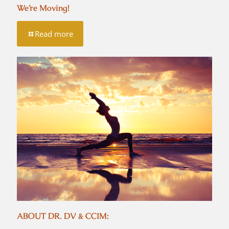
We’re Moving!
Read more
ABOUT DR. DV & CCIM: