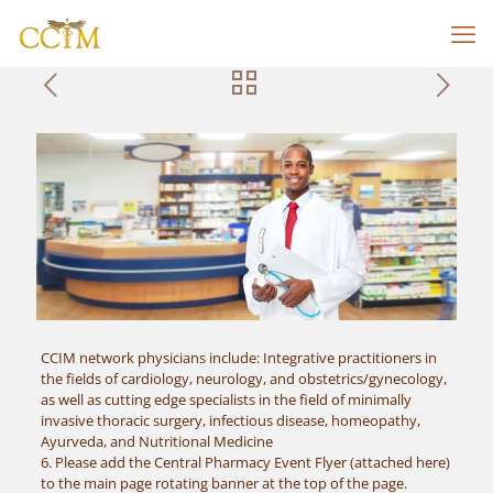
CCIM network physicians include: Integrative practitioners in
the fields of cardiology, neurology, and obstetrics/gynecology,
as well as cutting edge specialists in the field of minimally
invasive thoracic surgery, infectious disease, homeopathy,
Ayurveda, and Nutritional Medicine
6. Please add the Central Pharmacy Event Flyer (attached here)
to the main page rotating banner at the top of the page.