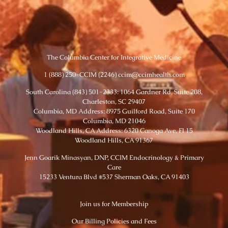
The Columbia Center for Integrative Medicine
1 (888) 250-CCIM (2246) ccim@ccimhealth.com
South Carolina (843) 501-2333: 1064 Gardner Rd, Suite 208,
Charleston, SC 29407
Columbia, MD Address: 8975 Guilford Road, Suite 170
Columbia, MD 21046
Woodland Hills, CA Address: 6320 Canoga Ave. Fl 15
Woodland Hills, CA 91367
Jenn Goarik Minasyan, DNP, CCIM Endocrinology & Primary
Care
15233 Ventura Blvd #537 Sherman Oaks, CA 91403
Join us for Membership
Our Billing Policies and Fees