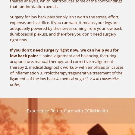
treated analysis, which reintroduces some of the confoundings
that randomization avoids.
Surgery for low back pain simply isn't worth the stress, effort,
expense, and sacrifice. If you can walk, it means your legs are
adequately powered by the nerves coming from your low back
(lumbosacral plexus), and therefore you don't need surgery
right now.
If you don't need surgery right now, we can help you for
low back pain:
1. spinal alignment and balancing, featuring
acupuncture, manual therapy, and corrective realignment
therapy 2. medical diagnostic workup- with emphasis on causes
of inflammation 3. Prolotherapy/regenerative treatment of the
ligaments of the low back 4. medical yoga
(1 -> 4 in consecutive
order)
Experience Better Care with CCIMHealth