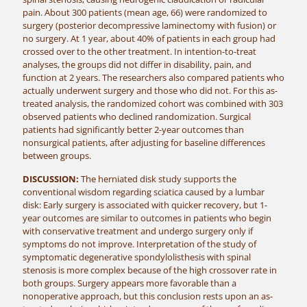
pain. About 300 patients (mean age, 66) were randomized to
surgery (posterior decompressive laminectomy with fusion) or
no surgery. At 1 year, about 40% of patients in each group had
crossed over to the other treatment. In intention-to-treat
analyses, the groups did not differ in disability, pain, and
function at 2 years. The researchers also compared patients who
actually underwent surgery and those who did not. For this as-
treated analysis, the randomized cohort was combined with 303
observed patients who declined randomization. Surgical
patients had significantly better 2-year outcomes than
nonsurgical patients, after adjusting for baseline differences
between groups.
DISCUSSION:
The herniated disk study supports the
conventional wisdom regarding sciatica caused by a lumbar
disk: Early surgery is associated with quicker recovery, but 1-
year outcomes are similar to outcomes in patients who begin
with conservative treatment and undergo surgery only if
symptoms do not improve. Interpretation of the study of
symptomatic degenerative spondylolisthesis with spinal
stenosis is more complex because of the high crossover rate in
both groups. Surgery appears more favorable than a
nonoperative approach, but this conclusion rests upon an as-