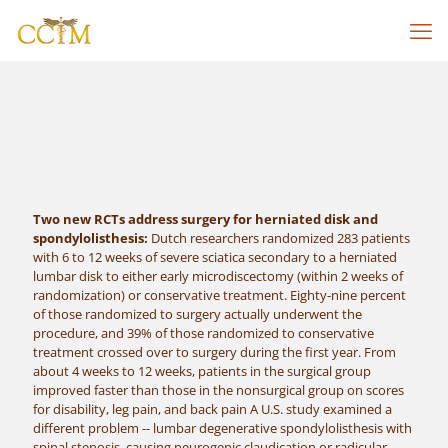
Two new RCTs address surgery for herniated disk and
spondylolisthesis:
Dutch researchers randomized 283 patients
with 6 to 12 weeks of severe sciatica secondary to a herniated
lumbar disk to either early microdiscectomy (within 2 weeks of
randomization) or conservative treatment. Eighty-nine percent
of those randomized to surgery actually underwent the
procedure, and 39% of those randomized to conservative
treatment crossed over to surgery during the first year. From
about 4 weeks to 12 weeks, patients in the surgical group
improved faster than those in the nonsurgical group on scores
for disability, leg pain, and back pain A U.S. study examined a
different problem -- lumbar degenerative spondylolisthesis with
spinal stenosis, causing neurogenic claudication or radicular