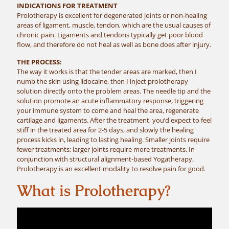
INDICATIONS FOR TREATMENT
Prolotherapy is excellent for degenerated joints or non-healing
areas of ligament, muscle, tendon, which are the usual causes of
chronic pain. Ligaments and tendons typically get poor blood
flow, and therefore do not heal as well as bone does after injury.
THE PROCESS:
The way it works is that the tender areas are marked, then I
numb the skin using lidocaine, then I inject prolotherapy
solution directly onto the problem areas. The needle tip and the
solution promote an acute inflammatory response, triggering
your immune system to come and heal the area, regenerate
cartilage and ligaments. After the treatment, you’d expect to feel
stiff in the treated area for 2-5 days, and slowly the healing
process kicks in, leading to lasting healing. Smaller joints require
fewer treatments; larger joints require more treatments. In
conjunction with structural alignment-based Yogatherapy,
Prolotherapy is an excellent modality to resolve pain for good.
What is Prolotherapy?