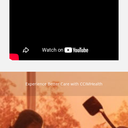
Experience Better Care with CCIMHealth