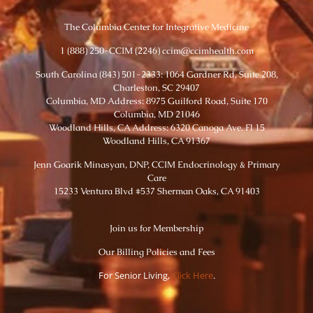
The Columbia Center for Integrative Medicine
1 (888) 250-CCIM (2246) ccim@ccimhealth.com
South Carolina (843) 501-2333: 1064 Gardner Rd, Suite 208,
Charleston, SC 29407
Columbia, MD Address: 8975 Guilford Road, Suite 170
Columbia, MD 21046
Woodland Hills, CA Address: 6320 Canoga Ave. Fl 15
Woodland Hills, CA 91367
Jenn Goarik Minasyan, DNP, CCIM Endocrinology & Primary
Care
15233 Ventura Blvd #537 Sherman Oaks, CA 91403
Join us for Membership
Our Billing Policies and Fees
For Senior Living,
Click Here
.