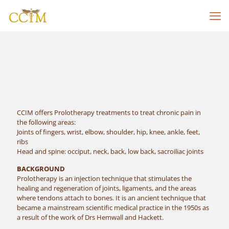
CCIM offers Prolotherapy treatments to treat chronic pain in
the following areas:
Joints of fingers, wrist, elbow, shoulder, hip, knee, ankle, feet,
ribs
Head and spine: occiput, neck, back, low back, sacroiliac joints
BACKGROUND
Prolotherapy is an injection technique that stimulates the
healing and regeneration of joints, ligaments, and the areas
where tendons attach to bones. It is an ancient technique that
became a mainstream scientific medical practice in the 1950s as
a result of the work of Drs Hemwall and Hackett.