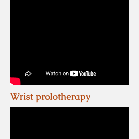
Wrist prolotherapy