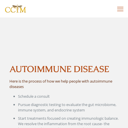
AUTOIMMUNE DISEASE
Here is the process of how we help people with autoimmune
diseases
Schedule a consult
Pursue diagnostic testing to evaluate the gut microbiome,
immune system, and endocrine system
Start treatments focused on creating immunologic balance.
We resolve the inflammation from the root cause- the