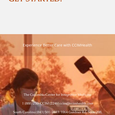
Experience Better Care with CCIMHealth
The Columbia Center for Integrative Medicine
1 (888) 250-CCIM (2246) ccim@ccimhealth.com
South Carolina (843) 501-2333: 1064 Gardner Rd, Suite 208,