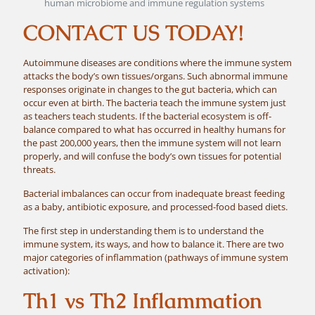
human microbiome and immune regulation systems
CONTACT US TODAY!
Autoimmune diseases are conditions where the immune system
attacks the body’s own tissues/organs. Such abnormal immune
responses originate in changes to the gut bacteria, which can
occur even at birth. The bacteria teach the immune system just
as teachers teach students. If the bacterial ecosystem is off-
balance compared to what has occurred in healthy humans for
the past 200,000 years, then the immune system will not learn
properly, and will confuse the body’s own tissues for potential
threats.
Bacterial imbalances can occur from inadequate breast feeding
as a baby, antibiotic exposure, and processed-food based diets.
The first step in understanding them is to understand the
immune system, its ways, and how to balance it. There are two
major categories of inflammation (pathways of immune system
activation):
Th1 vs Th2 Inflammation