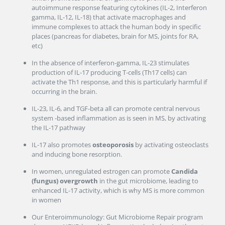
autoimmune response featuring cytokines (IL-2, Interferon
gamma, IL-12, IL-18) that activate macrophages and
immune complexes to attack the human body in specific
places (pancreas for diabetes, brain for MS, joints for RA,
etc)
In the absence of interferon-gamma, IL-23 stimulates
production of IL-17 producing T-cells (Th17 cells) can
activate the Th1 response, and this is particularly harmful if
occurring in the brain.
IL-23, IL-6, and TGF-beta all can promote central nervous
system -based inflammation as is seen in MS, by activating
the IL-17 pathway
IL-17 also promotes
osteoporosis
by activating osteoclasts
and inducing bone resorption.
In women, unregulated estrogen can promote
Candida
(fungus)
overgrowth
in the gut microbiome, leading to
enhanced IL-17 activity, which is why MS is more common
in women
Our Enteroimmunology: Gut Microbiome Repair program