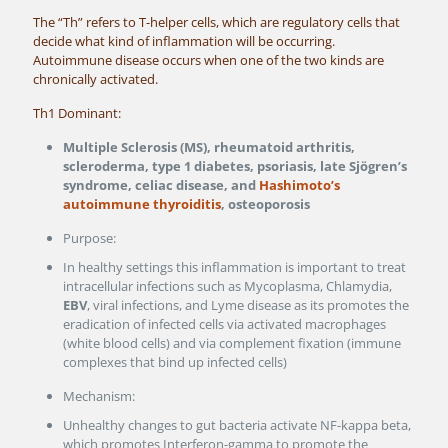
The “Th” refers to T-helper cells, which are regulatory cells that
decide what kind of inflammation will be occurring.
Autoimmune disease occurs when one of the two kinds are
chronically activated.
Th1 Dominant:
Multiple Sclerosis (MS), rheumatoid arthritis,
scleroderma, type 1 diabetes, psoriasis, late Sjögren’s
syndrome, celiac disease, and
Hashimoto’s
autoimmune thyroiditis
, osteoporosis
Purpose:
In healthy settings this inflammation is important to treat
intracellular infections such as Mycoplasma, Chlamydia,
EBV
, viral infections, and Lyme disease as its promotes the
eradication of infected cells via activated macrophages
(white blood cells) and via complement fixation (immune
complexes that bind up infected cells)
Mechanism:
Unhealthy changes to gut bacteria activate NF-kappa beta,
which promotes Interferon-gamma to promote the