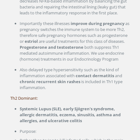
decreases NFKB-based inflammation by balancing the gut
bacteria and repairing the intestinal lining (leaky gut) that
leads to the inflammatory response in the first place.
Importantly these illnesses
improve during pregnancy
as
pregnancy switches the immune system to be more Th2,
therefore safe pregnancy hormones such as progesterone
or
estriol
are useful treatments for this class of diseases.
Progesterone and testosterone
both suppress Th1
mediated autoimmune inflammation. We use endocrine
(hormone) treatments in our Endocrinology Program
Also delayed type hypersensitivity such as the kind of
inflammation associated with
contact dermatitis
and
chronic recurrent skin rashes
is included in Th1 type
inflammation.
Th2 Dominant:
Systemic Lupus (SLE), early Sjögren’s syndrome,
allergic dermatitis, eczema, sinusitis, asthma and
allergies, and ulcerative colitis
Purpose: