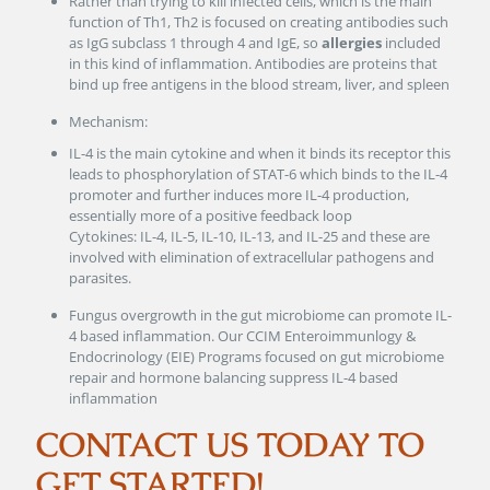
Rather than trying to kill infected cells, which is the main
function of Th1, Th2 is focused on creating antibodies such
as IgG subclass 1 through 4 and IgE, so
allergies
included
in this kind of inflammation. Antibodies are proteins that
bind up free antigens in the blood stream, liver, and spleen
Mechanism:
IL-4 is the main cytokine and when it binds its receptor this
leads to phosphorylation of STAT-6 which binds to the IL-4
promoter and further induces more IL-4 production,
essentially more of a positive feedback loop
Cytokines: IL-4, IL-5, IL-10, IL-13, and IL-25 and these are
involved with elimination of extracellular pathogens and
parasites.
Fungus overgrowth in the gut microbiome can promote IL-
4 based inflammation. Our CCIM Enteroimmunlogy &
Endocrinology (EIE) Programs focused on gut microbiome
repair and hormone balancing suppress IL-4 based
inflammation
CONTACT US TODAY TO
GET STARTED!