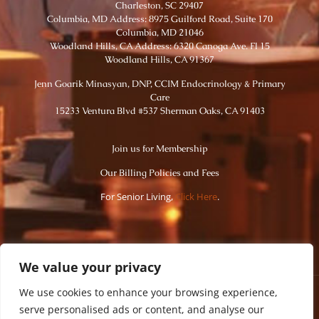
Charleston, SC 29407
Columbia, MD Address: 8975 Guilford Road, Suite 170
Columbia, MD 21046
Woodland Hills, CA Address: 6320 Canoga Ave. Fl 15
Woodland Hills, CA 91367
Jenn Goarik Minasyan, DNP, CCIM Endocrinology & Primary
Care
15233 Ventura Blvd #537 Sherman Oaks, CA 91403
Join us for Membership
Our Billing Policies and Fees
For Senior Living,
Click Here
.
We value your privacy
We use cookies to enhance your browsing experience,
serve personalised ads or content, and analyse our